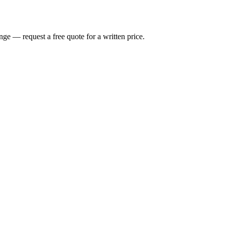
nge — request a free quote for a written price.