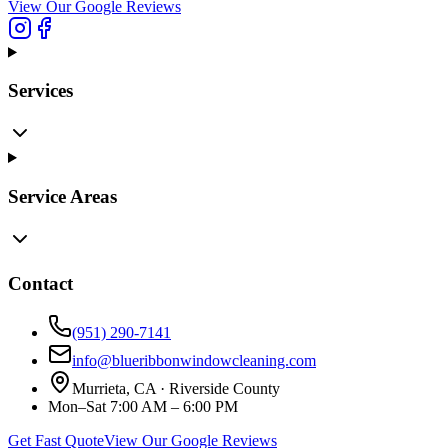
View Our Google Reviews
Services
Service Areas
Contact
(951) 290-7141
info@blueribbonwindowcleaning.com
Murrieta, CA ·
Riverside County
Mon–Sat 7:00 AM – 6:00 PM
Get Fast Quote
View Our Google Reviews