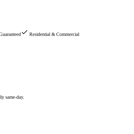
 Guaranteed
Residential & Commercial
lly same-day.