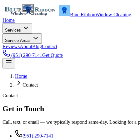
Blue Ribbon
Window Cleaning
Home
Services
Service Areas
Reviews
About
Blog
Contact
(951) 290-7141
Get Quote
Home
Contact
Contact
Get in Touch
Call, text, or email — we typically respond same-day. Looking for a 
(951) 290-7141