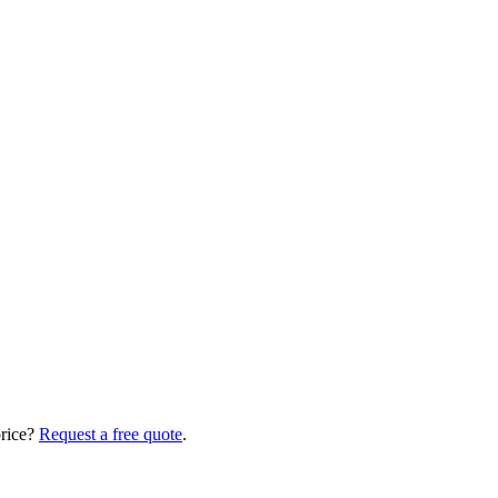
price?
Request a free quote
.