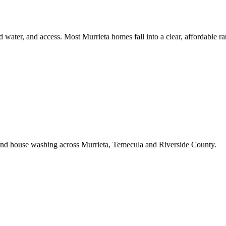
d water, and access. Most Murrieta homes fall into a clear, affordable ra
 and house washing across Murrieta, Temecula and Riverside County.