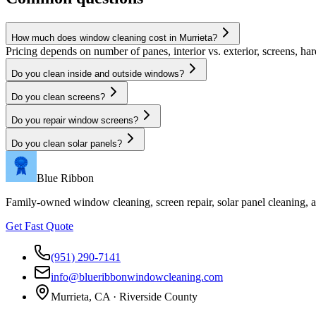
How much does window cleaning cost in Murrieta?
Pricing depends on number of panes, interior vs. exterior, screens, har
Do you clean inside and outside windows?
Do you clean screens?
Do you repair window screens?
Do you clean solar panels?
Blue Ribbon
Family-owned window cleaning, screen repair, solar panel cleaning,
Get Fast Quote
(951) 290-7141
info@blueribbonwindowcleaning.com
Murrieta, CA ·
Riverside County