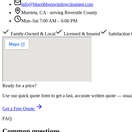
info@blueribbonwindowcleaning.com
Murrieta, CA · serving
Riverside County
Mon–Sat 7:00 AM – 6:00 PM
Family-Owned & Local
Licensed & Insured
Satisfaction
Ready for a price?
Use our quick quote form to get a fast, accurate written quote — usua
Get a Free Quote
FAQ
Common questions