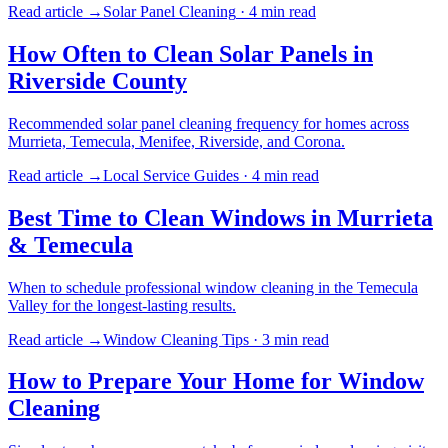
Read article →
Solar Panel Cleaning
·
4 min
read
How Often to Clean Solar Panels in
Riverside County
Recommended solar panel cleaning frequency for homes across
Murrieta, Temecula, Menifee, Riverside, and Corona.
Read article →
Local Service Guides
·
4 min
read
Best Time to Clean Windows in Murrieta
& Temecula
When to schedule professional window cleaning in the Temecula
Valley for the longest-lasting results.
Read article →
Window Cleaning Tips
·
3 min
read
How to Prepare Your Home for Window
Cleaning