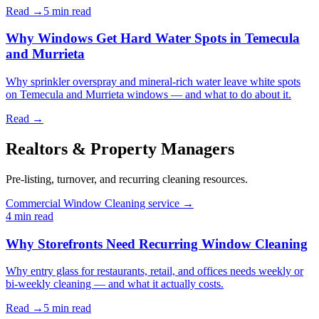
Read →
5 min
read
Why Windows Get Hard Water Spots in Temecula
and Murrieta
Why sprinkler overspray and mineral-rich water leave white spots
on Temecula and Murrieta windows — and what to do about it.
Read →
Realtors & Property Managers
Pre-listing, turnover, and recurring cleaning resources.
Commercial Window Cleaning service →
4 min
read
Why Storefronts Need Recurring Window Cleaning
Why entry glass for restaurants, retail, and offices needs weekly or
bi-weekly cleaning — and what it actually costs.
Read →
5 min
read