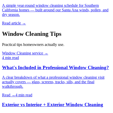
A simple year-round window cleaning schedule for Southern
California homes — built around our Santa Ana winds, pollen, and
dry season.
Read article →
Window Cleaning Tips
Practical tips homeowners actually use.
Window Cleaning service →
4 min
read
What's Included in Professional Window Cleaning?
A clear breakdown of what a professional window cleaning visit
actually covers — glass, screens, tracks, sills, and the final
walkthrough.
Read →
4 min
read
Exterior vs Interior + Exterior Window Cleaning