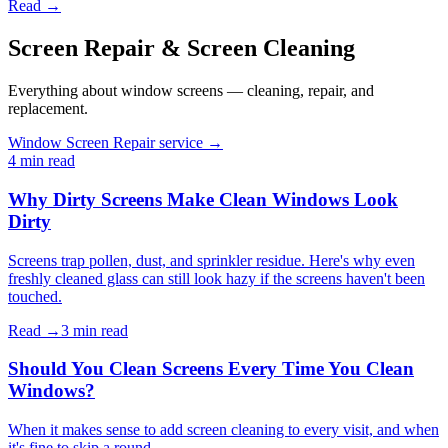
Read →
Screen Repair & Screen Cleaning
Everything about window screens — cleaning, repair, and
replacement.
Window Screen Repair service →
4 min
read
Why Dirty Screens Make Clean Windows Look
Dirty
Screens trap pollen, dust, and sprinkler residue. Here's why even
freshly cleaned glass can still look hazy if the screens haven't been
touched.
Read →
3 min
read
Should You Clean Screens Every Time You Clean
Windows?
When it makes sense to add screen cleaning to every visit, and when
it's fine to skip a round.