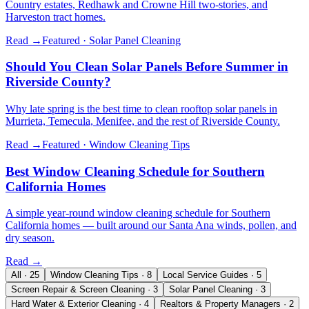
Country estates, Redhawk and Crowne Hill two-stories, and
Harveston tract homes.
Read →
Featured ·
Solar Panel Cleaning
Should You Clean Solar Panels Before Summer in
Riverside County?
Why late spring is the best time to clean rooftop solar panels in
Murrieta, Temecula, Menifee, and the rest of Riverside County.
Read →
Featured ·
Window Cleaning Tips
Best Window Cleaning Schedule for Southern
California Homes
A simple year-round window cleaning schedule for Southern
California homes — built around our Santa Ana winds, pollen, and
dry season.
Read →
All
·
25
Window Cleaning Tips
·
8
Local Service Guides
·
5
Screen Repair & Screen Cleaning
·
3
Solar Panel Cleaning
·
3
Hard Water & Exterior Cleaning
·
4
Realtors & Property Managers
·
2