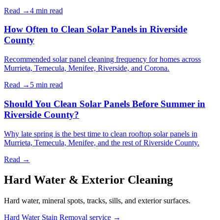
Read →
4 min
read
How Often to Clean Solar Panels in Riverside
County
Recommended solar panel cleaning frequency for homes across
Murrieta, Temecula, Menifee, Riverside, and Corona.
Read →
5 min
read
Should You Clean Solar Panels Before Summer in
Riverside County?
Why late spring is the best time to clean rooftop solar panels in
Murrieta, Temecula, Menifee, and the rest of Riverside County.
Read →
Hard Water & Exterior Cleaning
Hard water, mineral spots, tracks, sills, and exterior surfaces.
Hard Water Stain Removal service →