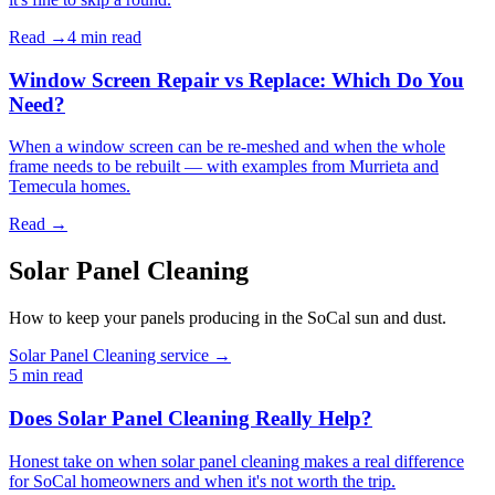
Read →
4 min
read
Window Screen Repair vs Replace: Which Do You
Need?
When a window screen can be re-meshed and when the whole
frame needs to be rebuilt — with examples from Murrieta and
Temecula homes.
Read →
Solar Panel Cleaning
How to keep your panels producing in the SoCal sun and dust.
Solar Panel Cleaning service →
5 min
read
Does Solar Panel Cleaning Really Help?
Honest take on when solar panel cleaning makes a real difference
for SoCal homeowners and when it's not worth the trip.