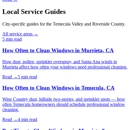
Local Service Guides
City-specific guides for the Temecula Valley and Riverside County.
All service areas →
5 min
read
How Often to Clean Windows in Murrieta, CA
How dust, pollen, sprinkler overspray, and Santa Ana winds in
Murrieta affect how often your windows need professional cleaning.
Read →
5 min
read
How Often to Clean Windows in Temecula, CA
Wine Country dust, hillside two-stories, and sprinkler spots — how
often Temecula homeowners should schedule professional window
cleaning.
Read →
4 min
read