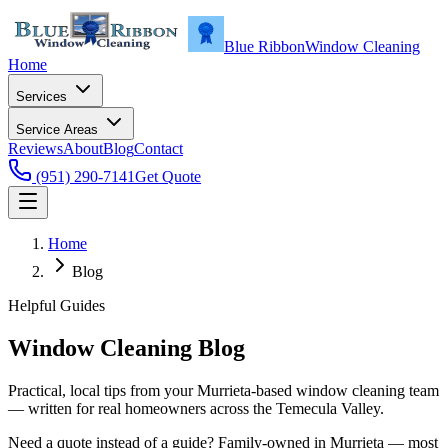
Blue Ribbon
Window Cleaning
Home
Services
Service Areas
Reviews
About
Blog
Contact
(951) 290-7141
Get Quote
Home
Blog
Helpful Guides
Window Cleaning Blog
Practical, local tips from your Murrieta-based window cleaning team
— written for real homeowners across the Temecula Valley.
Need a quote instead of a guide? Family-owned in Murrieta — most