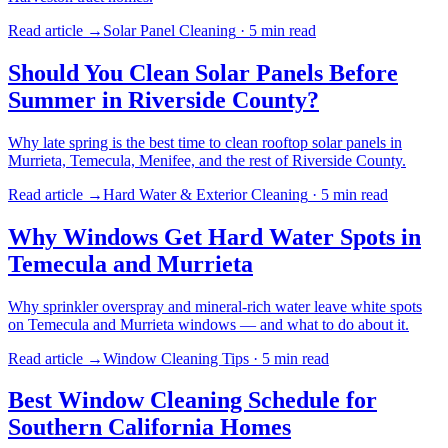
Read article →
Solar Panel Cleaning
·
5 min
read
Should You Clean Solar Panels Before
Summer in Riverside County?
Why late spring is the best time to clean rooftop solar panels in
Murrieta, Temecula, Menifee, and the rest of Riverside County.
Read article →
Hard Water & Exterior Cleaning
·
5 min
read
Why Windows Get Hard Water Spots in
Temecula and Murrieta
Why sprinkler overspray and mineral-rich water leave white spots
on Temecula and Murrieta windows — and what to do about it.
Read article →
Window Cleaning Tips
·
5 min
read
Best Window Cleaning Schedule for
Southern California Homes