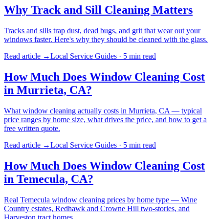
Why Track and Sill Cleaning Matters
Tracks and sills trap dust, dead bugs, and grit that wear out your
windows faster. Here's why they should be cleaned with the glass.
Read article →
Local Service Guides
·
5 min
read
How Much Does Window Cleaning Cost
in Murrieta, CA?
What window cleaning actually costs in Murrieta, CA — typical
price ranges by home size, what drives the price, and how to get a
free written quote.
Read article →
Local Service Guides
·
5 min
read
How Much Does Window Cleaning Cost
in Temecula, CA?
Real Temecula window cleaning prices by home type — Wine
Country estates, Redhawk and Crowne Hill two-stories, and
Harveston tract homes.