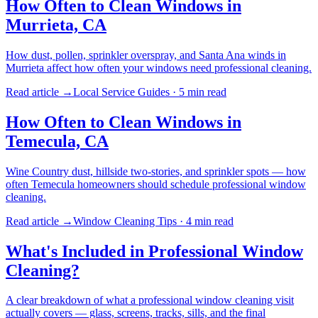
How Often to Clean Windows in
Murrieta, CA
How dust, pollen, sprinkler overspray, and Santa Ana winds in
Murrieta affect how often your windows need professional cleaning.
Read article →
Local Service Guides
·
5 min
read
How Often to Clean Windows in
Temecula, CA
Wine Country dust, hillside two-stories, and sprinkler spots — how
often Temecula homeowners should schedule professional window
cleaning.
Read article →
Window Cleaning Tips
·
4 min
read
What's Included in Professional Window
Cleaning?
A clear breakdown of what a professional window cleaning visit
actually covers — glass, screens, tracks, sills, and the final