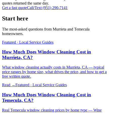
quotes returned the same day.
Get a fast quote
Call/Text
(951) 290-7141
Start here
The most-asked questions from Murrieta and Temecula
homeowners.
Featured ·
Local Service Guides
How Much Does Window Cleaning Cost in
Murrieta, CA?
What window cleaning actually costs in Murrieta, CA — typical
price ranges by home size, what drives the price, and how to get a
free written quote.
Read →
Featured ·
Local Service Guides
How Much Does Window Cleaning Cost in
Temecula, CA?
Real Temecula window cleaning prices by home type — Wine