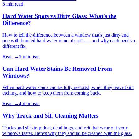
5 min
read
Hard Water Spots vs Dirty Glass: What's the
Difference?
How to tell the difference between a window that's just dirty and
one with bonded hard water mineral spots — and why each needs a
different fix.
Read →
5 min
read
Can Hard Water Stains Be Removed From
Windows?
When hard water stains can be fully restored, when they leave faint
etching, and how to keep them from coming back.
Read →
4 min
read
Why Track and Sill Cleaning Matters
Tracks and sills trap dust, dead bugs, and grit that wear out your
windows faster. Here's why they should be cleaned with the glass.