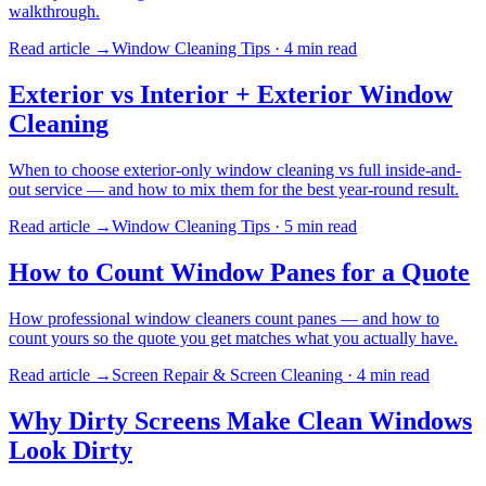
walkthrough.
Read article →
Window Cleaning Tips
·
4 min
read
Exterior vs Interior + Exterior Window
Cleaning
When to choose exterior-only window cleaning vs full inside-and-
out service — and how to mix them for the best year-round result.
Read article →
Window Cleaning Tips
·
5 min
read
How to Count Window Panes for a Quote
How professional window cleaners count panes — and how to
count yours so the quote you get matches what you actually have.
Read article →
Screen Repair & Screen Cleaning
·
4 min
read
Why Dirty Screens Make Clean Windows
Look Dirty