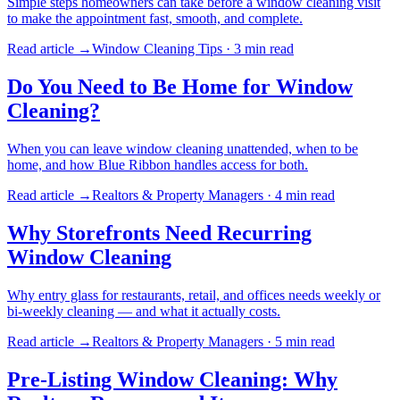
Simple steps homeowners can take before a window cleaning visit
to make the appointment fast, smooth, and complete.
Read article →
Window Cleaning Tips
·
3 min
read
Do You Need to Be Home for Window
Cleaning?
When you can leave window cleaning unattended, when to be
home, and how Blue Ribbon handles access for both.
Read article →
Realtors & Property Managers
·
4 min
read
Why Storefronts Need Recurring
Window Cleaning
Why entry glass for restaurants, retail, and offices needs weekly or
bi-weekly cleaning — and what it actually costs.
Read article →
Realtors & Property Managers
·
5 min
read
Pre-Listing Window Cleaning: Why