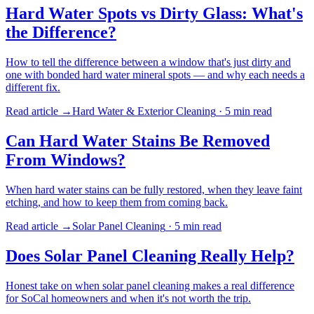
Hard Water Spots vs Dirty Glass: What's
the Difference?
How to tell the difference between a window that's just dirty and
one with bonded hard water mineral spots — and why each needs a
different fix.
Read article →
Hard Water & Exterior Cleaning
·
5 min
read
Can Hard Water Stains Be Removed
From Windows?
When hard water stains can be fully restored, when they leave faint
etching, and how to keep them from coming back.
Read article →
Solar Panel Cleaning
·
5 min
read
Does Solar Panel Cleaning Really Help?
Honest take on when solar panel cleaning makes a real difference
for SoCal homeowners and when it's not worth the trip.