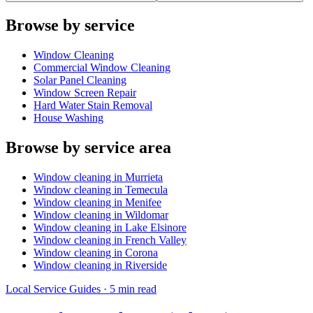
Browse by service
Window Cleaning
Commercial Window Cleaning
Solar Panel Cleaning
Window Screen Repair
Hard Water Stain Removal
House Washing
Browse by service area
Window cleaning in
Murrieta
Window cleaning in
Temecula
Window cleaning in
Menifee
Window cleaning in
Wildomar
Window cleaning in
Lake Elsinore
Window cleaning in
French Valley
Window cleaning in
Corona
Window cleaning in
Riverside
Local Service Guides
·
5 min
read