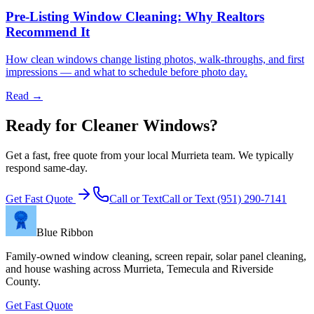
Pre-Listing Window Cleaning: Why Realtors
Recommend It
How clean windows change listing photos, walk-throughs, and first
impressions — and what to schedule before photo day.
Read →
Ready for Cleaner Windows?
Get a fast, free quote from your local Murrieta team. We typically
respond same-day.
Get Fast Quote
Call or Text
Call or Text
(951) 290-7141
Blue Ribbon
Family-owned window cleaning, screen repair, solar panel cleaning,
and house washing across Murrieta, Temecula and Riverside
County.
Get Fast Quote