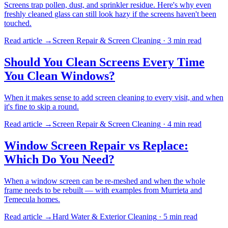
Screens trap pollen, dust, and sprinkler residue. Here's why even
freshly cleaned glass can still look hazy if the screens haven't been
touched.
Read article →
Screen Repair & Screen Cleaning
·
3 min
read
Should You Clean Screens Every Time
You Clean Windows?
When it makes sense to add screen cleaning to every visit, and when
it's fine to skip a round.
Read article →
Screen Repair & Screen Cleaning
·
4 min
read
Window Screen Repair vs Replace:
Which Do You Need?
When a window screen can be re-meshed and when the whole
frame needs to be rebuilt — with examples from Murrieta and
Temecula homes.
Read article →
Hard Water & Exterior Cleaning
·
5 min
read