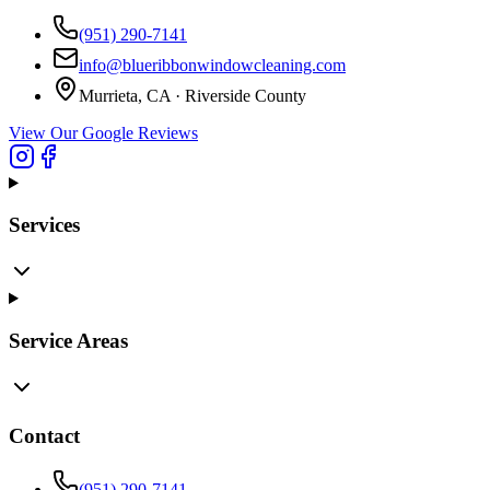
(951) 290-7141
info@blueribbonwindowcleaning.com
Murrieta, CA ·
Riverside County
View Our Google Reviews
Services
Service Areas
Contact
(951) 290-7141