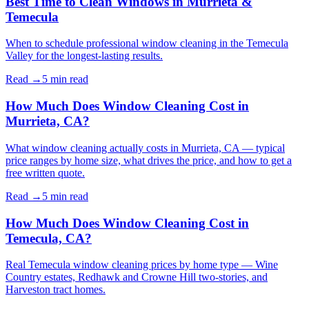
Best Time to Clean Windows in Murrieta &
Temecula
When to schedule professional window cleaning in the Temecula
Valley for the longest-lasting results.
Read →
5 min
read
How Much Does Window Cleaning Cost in
Murrieta, CA?
What window cleaning actually costs in Murrieta, CA — typical
price ranges by home size, what drives the price, and how to get a
free written quote.
Read →
5 min
read
How Much Does Window Cleaning Cost in
Temecula, CA?
Real Temecula window cleaning prices by home type — Wine
Country estates, Redhawk and Crowne Hill two-stories, and
Harveston tract homes.