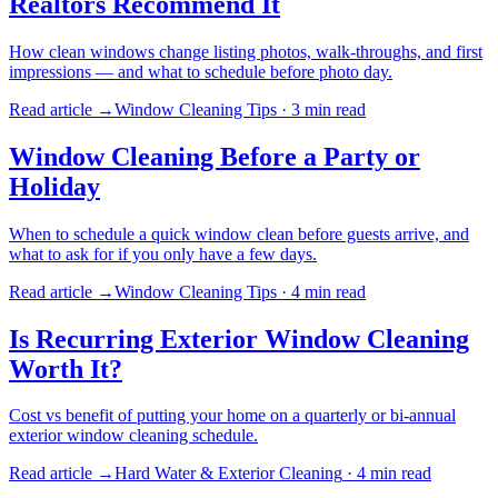
Realtors Recommend It
How clean windows change listing photos, walk-throughs, and first
impressions — and what to schedule before photo day.
Read article →
Window Cleaning Tips
·
3 min
read
Window Cleaning Before a Party or
Holiday
When to schedule a quick window clean before guests arrive, and
what to ask for if you only have a few days.
Read article →
Window Cleaning Tips
·
4 min
read
Is Recurring Exterior Window Cleaning
Worth It?
Cost vs benefit of putting your home on a quarterly or bi-annual
exterior window cleaning schedule.
Read article →
Hard Water & Exterior Cleaning
·
4 min
read