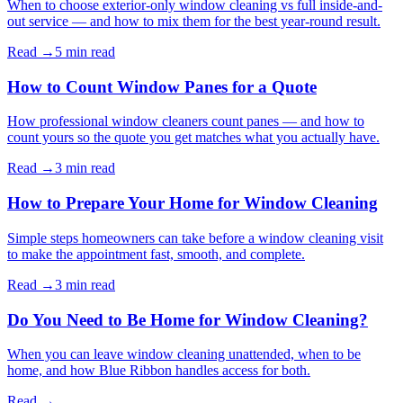
When to choose exterior-only window cleaning vs full inside-and-
out service — and how to mix them for the best year-round result.
Read →
5 min
read
How to Count Window Panes for a Quote
How professional window cleaners count panes — and how to
count yours so the quote you get matches what you actually have.
Read →
3 min
read
How to Prepare Your Home for Window Cleaning
Simple steps homeowners can take before a window cleaning visit
to make the appointment fast, smooth, and complete.
Read →
3 min
read
Do You Need to Be Home for Window Cleaning?
When you can leave window cleaning unattended, when to be
home, and how Blue Ribbon handles access for both.
Read →