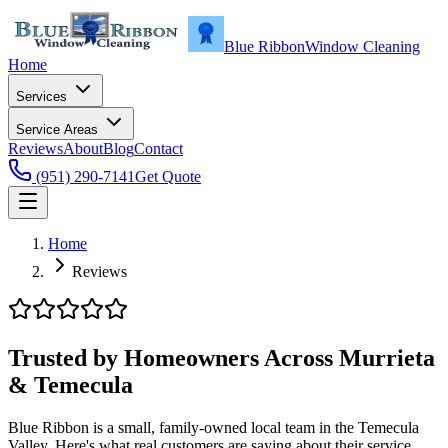
Blue Ribbon
Window Cleaning
Home
Services
Service Areas
Reviews
About
Blog
Contact
(951) 290-7141
Get Quote
Home
Reviews
Trusted by Homeowners Across Murrieta
& Temecula
Blue Ribbon is a small, family-owned local team in the Temecula
Valley. Here's what real customers are saying about their service.