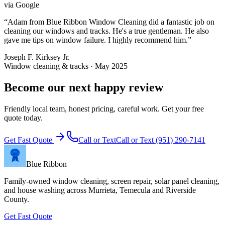
via
Google
“
Adam from Blue Ribbon Window Cleaning did a fantastic job on
cleaning our windows and tracks. He's a true gentleman. He also
gave me tips on window failure. I highly recommend him.
”
Joseph F. Kirksey Jr.
Window cleaning & tracks · May 2025
Become our next happy review
Friendly local team, honest pricing, careful work. Get your free
quote today.
Get Fast Quote
Call or Text
Call or Text
(951) 290-7141
Blue Ribbon
Family-owned window cleaning, screen repair, solar panel cleaning,
and house washing across Murrieta, Temecula and Riverside
County.
Get Fast Quote