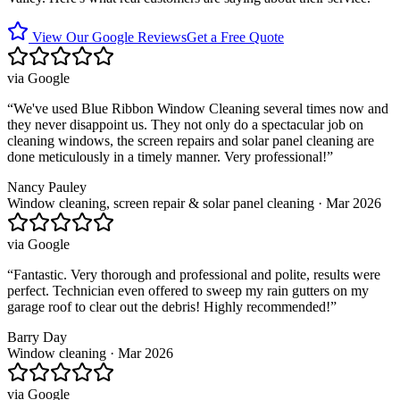
View Our Google Reviews
Get a Free Quote
via
Google
“
We've used Blue Ribbon Window Cleaning several times now and
they never disappoint us. They not only do a spectacular job on
cleaning windows, the screen repairs and solar panel cleaning are
done meticulously in a timely manner. Very professional!
”
Nancy Pauley
Window cleaning, screen repair & solar panel cleaning · Mar 2026
via
Google
“
Fantastic. Very thorough and professional and polite, results were
perfect. Technician even offered to sweep my rain gutters on my
garage roof to clear out the debris! Highly recommended!
”
Barry Day
Window cleaning · Mar 2026
via
Google