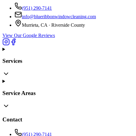
(951) 290-7141
info@blueribbonwindowcleaning.com
Murrieta, CA ·
Riverside County
View Our Google Reviews
Services
Service Areas
Contact
(951) 290-7141