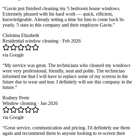
“
Gavin just finished cleaning my 5 bedroom house windows.
Extremely pleased with his hard work — quick, efficient,
knowledgeable. Already setting a time for him to come back bi-
yearly. 5 stars to this company and their employee Gavin.
”
Christina Elizabeth
Residential window cleaning · Feb 2026
via
Google
“
My service was great. The technicians who cleaned my windows
were very professional, friendly, neat and polite. The technician
informed me that I will have to replace some of my screens in the
future due to wear and tear. I definitely will use this company in the
future.
”
Rodney Peete
Window cleaning · Jan 2026
via
Google
“
Great service, communication and pricing. I'd definitely use them
again and recommend them to anyone looking to re-screen their