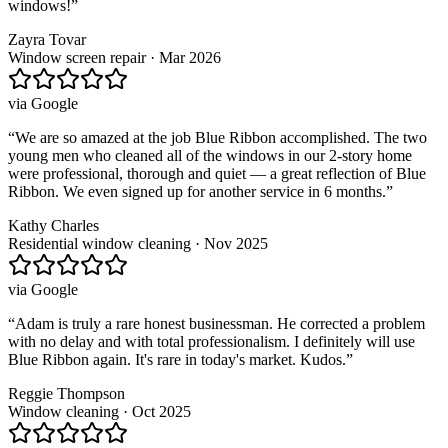
windows!
”
Zayra Tovar
Window screen repair · Mar 2026
via
Google
“
We are so amazed at the job Blue Ribbon accomplished. The two
young men who cleaned all of the windows in our 2-story home
were professional, thorough and quiet — a great reflection of Blue
Ribbon. We even signed up for another service in 6 months.
”
Kathy Charles
Residential window cleaning · Nov 2025
via
Google
“
Adam is truly a rare honest businessman. He corrected a problem
with no delay and with total professionalism. I definitely will use
Blue Ribbon again. It's rare in today's market. Kudos.
”
Reggie Thompson
Window cleaning · Oct 2025