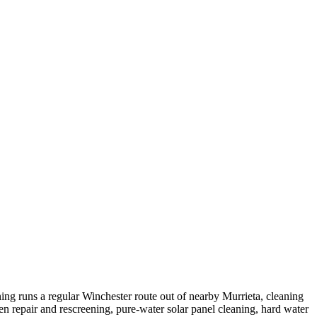
ng runs a regular Winchester route out of nearby Murrieta, cleaning
repair and rescreening, pure-water solar panel cleaning, hard water