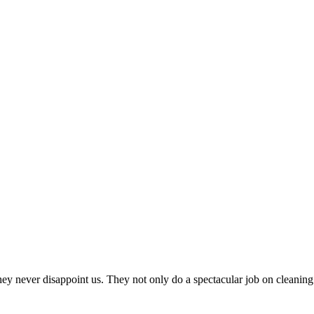
never disappoint us. They not only do a spectacular job on cleaning 