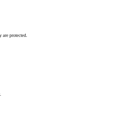
y are protected.
.