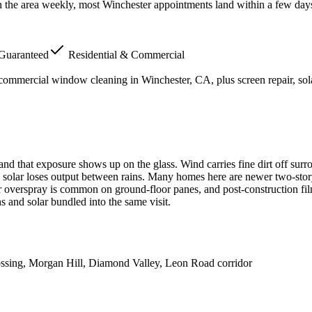
n the area weekly, most Winchester appointments land within a few day
 Guaranteed
Residential & Commercial
 commercial window cleaning in
Winchester
, CA, plus screen repair, s
 that exposure shows up on the glass. Wind carries fine dirt off surrou
top solar loses output between rains. Many homes here are newer two-stor
r overspray is common on ground-floor panes, and post-construction film 
 and solar bundled into the same visit.
ssing, Morgan Hill, Diamond Valley, Leon Road corridor