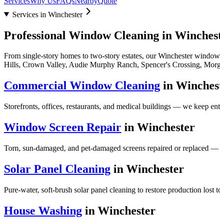
Services
Why Us
FAQs
Nearby
Quote
Services in Winchester
Professional Window Cleaning in
Winches
From single-story homes to two-story estates, our
Winchester
window c
Hills, Crown Valley, Audie Murphy Ranch, Spencer's Crossing, Morg
Commercial Window Cleaning
in
Winches
Storefronts, offices, restaurants, and medical buildings — we keep en
Window Screen Repair
in
Winchester
Torn, sun-damaged, and pet-damaged screens repaired or replaced — 
Solar Panel Cleaning
in
Winchester
Pure-water, soft-brush solar panel cleaning to restore production lost 
House Washing
in
Winchester