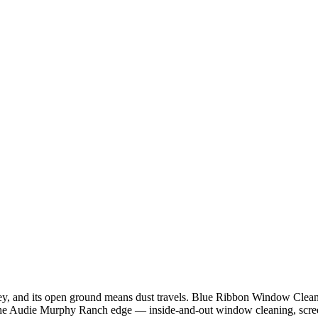
ley, and its open ground means dust travels. Blue Ribbon Window Cleani
he Audie Murphy Ranch edge — inside-and-out window cleaning, screen 