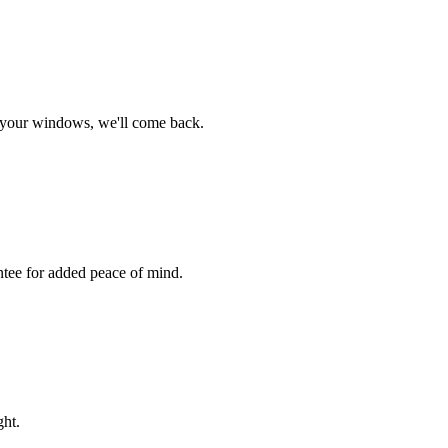
s your windows, we'll come back.
ntee for added peace of mind.
ght.