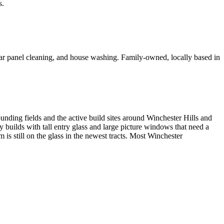
s.
olar panel cleaning, and house washing. Family-owned, locally based in
nding fields and the active build sites around Winchester Hills and
y builds with tall entry glass and large picture windows that need a
is still on the glass in the newest tracts. Most Winchester