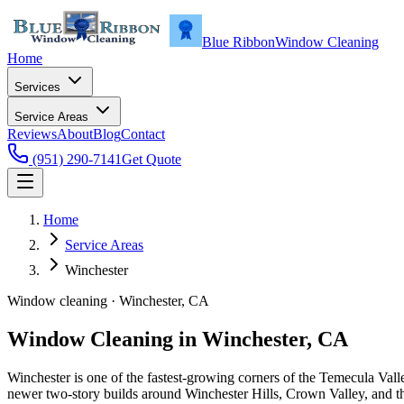
Blue Ribbon
Window Cleaning
Home
Services
Service Areas
Reviews
About
Blog
Contact
(951) 290-7141
Get Quote
Home
Service Areas
Winchester
Window cleaning ·
Winchester
, CA
Window Cleaning in
Winchester
, CA
Winchester is one of the fastest-growing corners of the Temecula Val
newer two-story builds around Winchester Hills, Crown Valley, and t