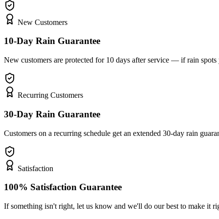
New Customers
10-Day Rain Guarantee
New customers are protected for 10 days after service — if rain spot
Recurring Customers
30-Day Rain Guarantee
Customers on a recurring schedule get an extended 30-day rain guara
Satisfaction
100% Satisfaction Guarantee
If something isn't right, let us know and we'll do our best to make it ri