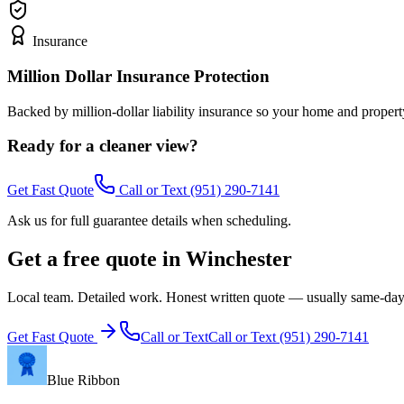
Insurance
Million Dollar Insurance Protection
Backed by million-dollar liability insurance so your home and propert
Ready for a cleaner view?
Get Fast Quote
Call or Text
(951) 290-7141
Ask us for full guarantee details when scheduling.
Get a free quote in Winchester
Local team. Detailed work. Honest written quote — usually same-day
Get Fast Quote
Call or Text
Call or Text
(951) 290-7141
Blue Ribbon