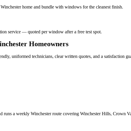
r
Winchester
home and bundle with windows for the cleanest finish.
ation service — quoted per window after a free test spot.
nchester
Homeowners
ndly, uniformed technicians, clear written quotes, and a satisfaction gu
d runs a weekly Winchester route covering Winchester Hills, Crown V