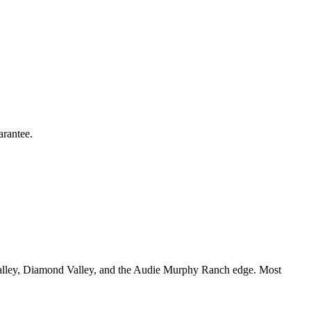
arantee.
alley, Diamond Valley, and the Audie Murphy Ranch edge. Most