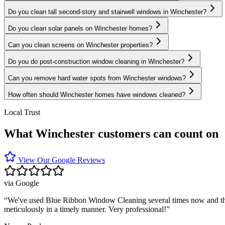
Do you clean tall second-story and stairwell windows in Winchester?
Do you clean solar panels on Winchester homes?
Can you clean screens on Winchester properties?
Do you do post-construction window cleaning in Winchester?
Can you remove hard water spots from Winchester windows?
How often should Winchester homes have windows cleaned?
Local Trust
What Winchester customers can count on
View Our Google Reviews
via
Google
“
We've used Blue Ribbon Window Cleaning several times now and they 
meticulously in a timely manner. Very professional!
”