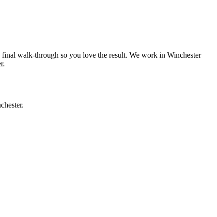
a final walk-through so you love the result. We work in
Winchester
r
.
chester
.