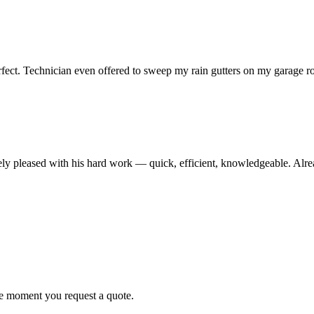
erfect. Technician even offered to sweep my rain gutters on my garage 
pleased with his hard work — quick, efficient, knowledgeable. Already 
he moment you request a quote.