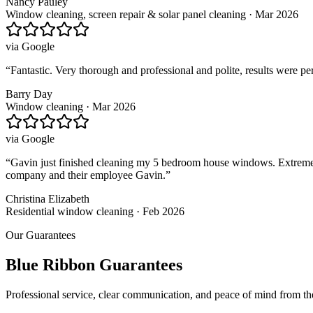
Nancy Pauley
Window cleaning, screen repair & solar panel cleaning · Mar 2026
via
Google
“
Fantastic. Very thorough and professional and polite, results were p
Barry Day
Window cleaning · Mar 2026
via
Google
“
Gavin just finished cleaning my 5 bedroom house windows. Extremely 
company and their employee Gavin.
”
Christina Elizabeth
Residential window cleaning · Feb 2026
Our Guarantees
Blue Ribbon Guarantees
Professional service, clear communication, and peace of mind from t