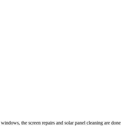
windows, the screen repairs and solar panel cleaning are done