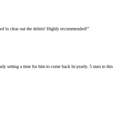
roof to clear out the debris! Highly recommended!
”
setting a time for him to come back bi-yearly. 5 stars to this