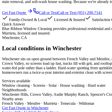
stain removal, and soft-wash house washing. Because we're already i
Get Fast Quote
Call or Text
Call or Text
(951) 290-7141
Family-Owned & Local
Licensed & Insured
Satisfaction
Quick Answer
Blue Ribbon Window Cleaning provides professional residential and
Murrieta, licensed and insured.
Winchester
, CA
Local conditions in Winchester
Winchester sits on open ground between French Valley and Menifee, and
Crown Valley, so screens load up fast, tracks fill with grit, and roof
water-fed pole rather than a ladder. Hard-water spotting from sprinkle
homeowners run a twice-a-year interior-and-exterior clean with screens
Services available
Window cleaning · Screens · Solar · House washing · Hard water
Neighborhoods
Winchester Hills, Crown Valley, Audie Murphy Ranch, Spencer's Cro
Nearby areas
French Valley · Menifee · Murrieta · Temecula · Wildomar
Get Fast Quote in
Winchester