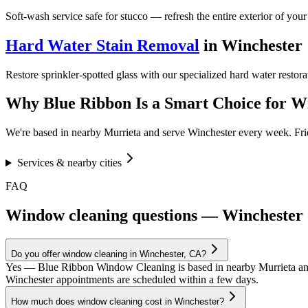
Soft-wash service safe for stucco — refresh the entire exterior of you
Hard Water Stain Removal
in
Winchester
Restore sprinkler-spotted glass with our specialized hard water restor
Why Blue Ribbon Is a Smart Choice for
Wi
We're based in nearby Murrieta and serve
Winchester
every week. Frie
Services & nearby cities
FAQ
Window cleaning questions — Winchester
Do you offer window cleaning in Winchester, CA?
Yes — Blue Ribbon Window Cleaning is based in nearby Murrieta an
Winchester appointments are scheduled within a few days.
How much does window cleaning cost in Winchester?