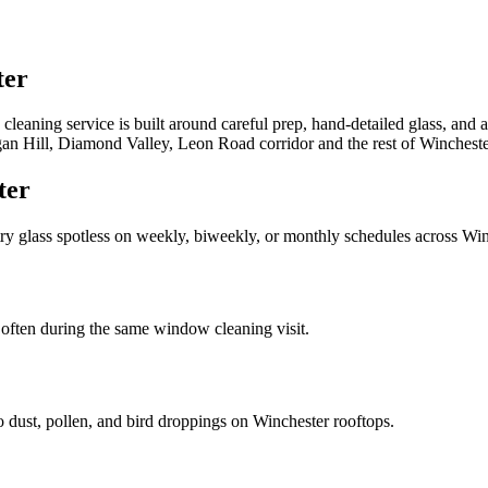
ter
leaning service is built around careful prep, hand-detailed glass, and 
an Hill, Diamond Valley, Leon Road corridor
and the rest of
Wincheste
ter
try glass spotless on weekly, biweekly, or monthly schedules across
Win
often during the same window cleaning visit.
to dust, pollen, and bird droppings on
Winchester
rooftops.