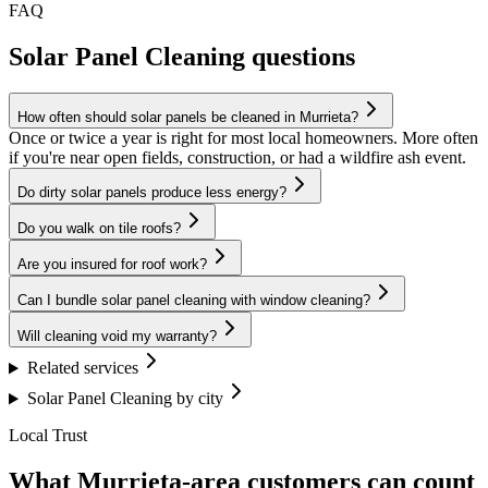
FAQ
Solar Panel Cleaning questions
How often should solar panels be cleaned in Murrieta?
Once or twice a year is right for most local homeowners. More often
if you're near open fields, construction, or had a wildfire ash event.
Do dirty solar panels produce less energy?
Do you walk on tile roofs?
Are you insured for roof work?
Can I bundle solar panel cleaning with window cleaning?
Will cleaning void my warranty?
Related services
Solar Panel Cleaning by city
Local Trust
What Murrieta-area customers can count