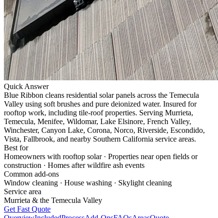
Quick Answer
Blue Ribbon cleans residential solar panels across the Temecula
Valley using soft brushes and pure deionized water. Insured for
rooftop work, including tile-roof properties.
Serving
Murrieta,
Temecula, Menifee, Wildomar, Lake Elsinore, French Valley,
Winchester, Canyon Lake, Corona, Norco, Riverside, Escondido,
Vista, Fallbrook, and nearby Southern California service areas
.
Best for
Homeowners with rooftop solar · Properties near open fields or
construction · Homes after wildfire ash events
Common add-ons
Window cleaning · House washing · Skylight cleaning
Service area
Murrieta
& the Temecula Valley
Get Fast Quote
Overview
Included
Process
Add-Ons
FAQs
Areas
Quote