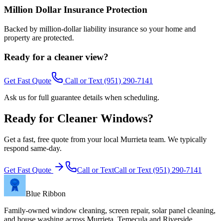
Million Dollar Insurance Protection
Backed by million-dollar liability insurance so your home and
property are protected.
Ready for a cleaner view?
Get Fast Quote
Call or Text
(951) 290-7141
Ask us for full guarantee details when scheduling.
Ready for Cleaner Windows?
Get a fast, free quote from your local Murrieta team. We typically
respond same-day.
Get Fast Quote
Call or Text
Call or Text
(951) 290-7141
Blue Ribbon
Family-owned window cleaning, screen repair, solar panel cleaning,
and house washing across Murrieta, Temecula and Riverside