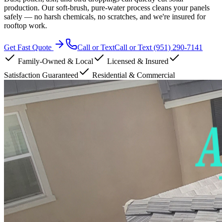
production. Our soft-brush, pure-water process cleans your panels
safely — no harsh chemicals, no scratches, and we're insured for
rooftop work.
Get Fast Quote
Call or Text
Call or Text
(951) 290-7141
Family-Owned & Local
Licensed & Insured
Satisfaction Guaranteed
Residential & Commercial