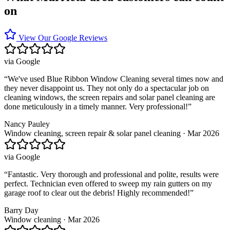
on
View Our Google Reviews
via
Google
“
We've used Blue Ribbon Window Cleaning several times now and
they never disappoint us. They not only do a spectacular job on
cleaning windows, the screen repairs and solar panel cleaning are
done meticulously in a timely manner. Very professional!
”
Nancy Pauley
Window cleaning, screen repair & solar panel cleaning · Mar 2026
via
Google
“
Fantastic. Very thorough and professional and polite, results were
perfect. Technician even offered to sweep my rain gutters on my
garage roof to clear out the debris! Highly recommended!
”
Barry Day
Window cleaning · Mar 2026