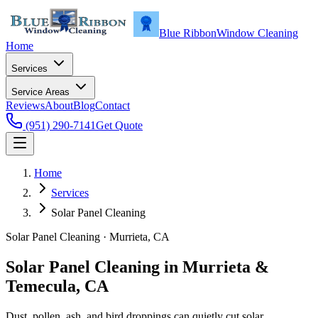
Blue Ribbon
Window Cleaning
Home
Services
Service Areas
Reviews
About
Blog
Contact
(951) 290-7141
Get Quote
Home
Services
Solar Panel Cleaning
Solar Panel Cleaning
·
Murrieta
, CA
Solar Panel Cleaning in Murrieta &
Temecula, CA
Dust, pollen, ash, and bird droppings can quietly cut solar