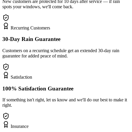
New customers are protected for 10 days after service — if rain
spots your windows, we'll come back.
Recurring Customers
30-Day Rain Guarantee
Customers on a recurring schedule get an extended 30-day rain
guarantee for added peace of mind.
Satisfaction
100% Satisfaction Guarantee
If something isn't right, let us know and we'll do our best to make it
right.
Insurance