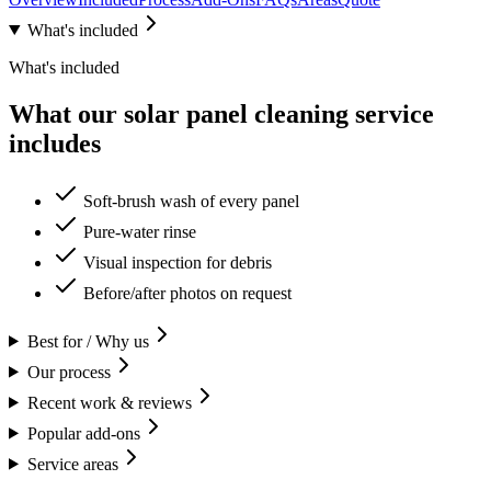
What's included
What's included
What our solar panel cleaning service
includes
Soft-brush wash of every panel
Pure-water rinse
Visual inspection for debris
Before/after photos on request
Best for / Why us
Our process
Recent work & reviews
Popular add-ons
Service areas