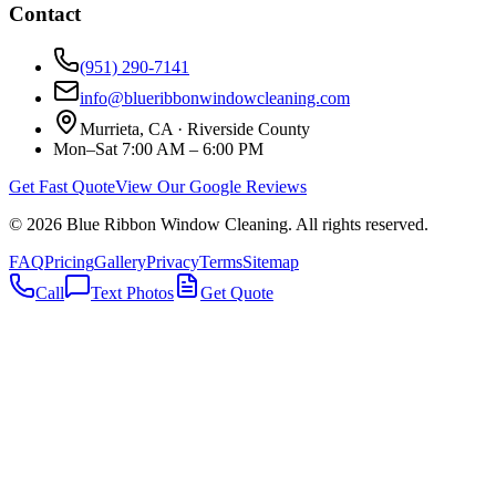
Contact
(951) 290-7141
info@blueribbonwindowcleaning.com
Murrieta, CA ·
Riverside County
Mon–Sat 7:00 AM – 6:00 PM
Get Fast Quote
View Our Google Reviews
©
2026
Blue Ribbon Window Cleaning
. All rights reserved.
FAQ
Pricing
Gallery
Privacy
Terms
Sitemap
Call
Text Photos
Get Quote