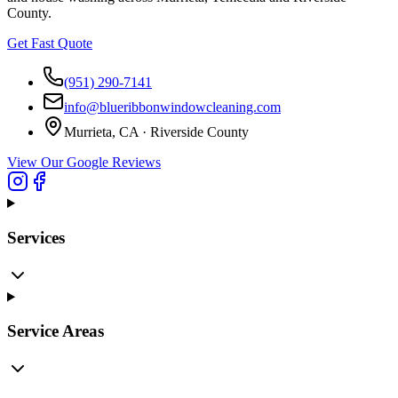
County.
Get Fast Quote
(951) 290-7141
info@blueribbonwindowcleaning.com
Murrieta, CA ·
Riverside County
View Our Google Reviews
Services
Service Areas