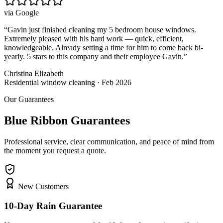
via
Google
“
Gavin just finished cleaning my 5 bedroom house windows.
Extremely pleased with his hard work — quick, efficient,
knowledgeable. Already setting a time for him to come back bi-
yearly. 5 stars to this company and their employee Gavin.
”
Christina Elizabeth
Residential window cleaning · Feb 2026
Our Guarantees
Blue Ribbon Guarantees
Professional service, clear communication, and peace of mind from
the moment you request a quote.
New Customers
10-Day Rain Guarantee