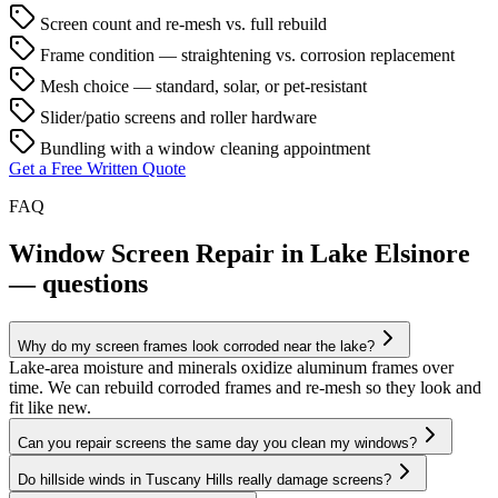
Screen count and re-mesh vs. full rebuild
Frame condition — straightening vs. corrosion replacement
Mesh choice — standard, solar, or pet-resistant
Slider/patio screens and roller hardware
Bundling with a window cleaning appointment
Get a Free Written Quote
FAQ
Window Screen Repair in Lake Elsinore
— questions
Why do my screen frames look corroded near the lake?
Lake-area moisture and minerals oxidize aluminum frames over
time. We can rebuild corroded frames and re-mesh so they look and
fit like new.
Can you repair screens the same day you clean my windows?
Do hillside winds in Tuscany Hills really damage screens?