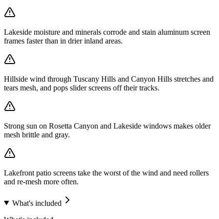
Lakeside moisture and minerals corrode and stain aluminum screen
frames faster than in drier inland areas.
Hillside wind through Tuscany Hills and Canyon Hills stretches and
tears mesh, and pops slider screens off their tracks.
Strong sun on Rosetta Canyon and Lakeside windows makes older
mesh brittle and gray.
Lakefront patio screens take the worst of the wind and need rollers
and re-mesh more often.
What's included