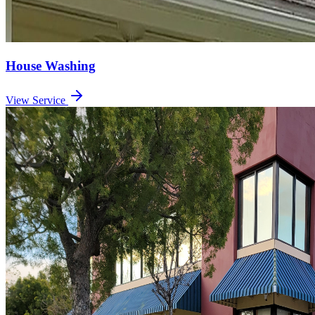
House Washing
View Service